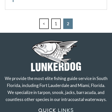
<
1
2
We provide the most elite fishing guide service in South
Florida, including Fort Lauderdale and Miami, Florida.
We specialize in tarpon, snook, jacks, barracuda, and
countless other species in our intracoastal waterways.
QUICK
LINKS