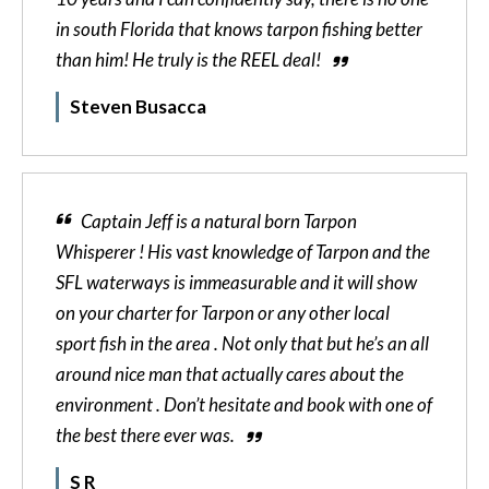
in south Florida that knows tarpon fishing better
than him! He truly is the REEL deal!
Steven Busacca
Captain Jeff is a natural born Tarpon
Whisperer ! His vast knowledge of Tarpon and the
SFL waterways is immeasurable and it will show
on your charter for Tarpon or any other local
sport fish in the area . Not only that but he’s an all
around nice man that actually cares about the
environment . Don’t hesitate and book with one of
the best there ever was.
S R