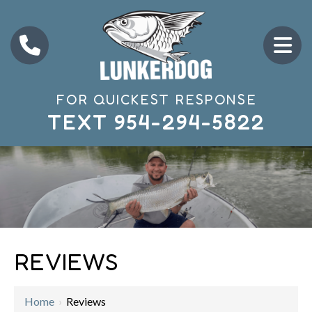
FOR QUICKEST RESPONSE
TEXT
954-294-5822
REVIEWS
Home
›
Reviews