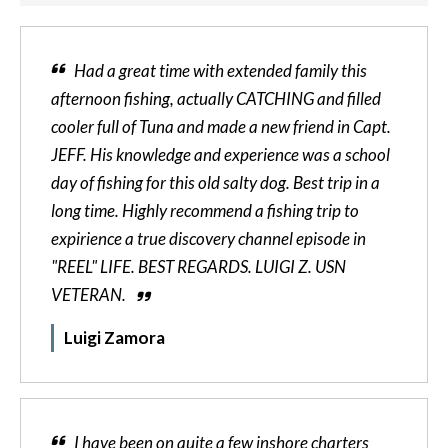
Had a great time with extended family this
afternoon fishing, actually CATCHING and filled
cooler full of Tuna and made a new friend in Capt.
JEFF. His knowledge and experience was a school
day of fishing for this old salty dog. Best trip in a
long time. Highly recommend a fishing trip to
expirience a true discovery channel episode in
"REEL" LIFE. BEST REGARDS. LUIGI Z. USN
VETERAN.
Luigi Zamora
I have been on quite a few inshore charters