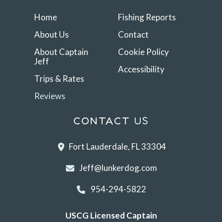
Home
Fishing Reports
About Us
Contact
About Captain
Cookie Policy
Jeff
Accessibility
Trips & Rates
Reviews
CONTACT
US
Fort Lauderdale, FL 33304
Jeff@lunkerdog.com
954-294-5822
USCG Licensed Captain