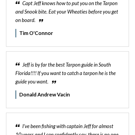
Capt Jeff knows how to put you on the Tarpon
and Snook bite. Eat your Wheaties before you get
on board.
Tim O'Connor
Jeff is by far the best Tarpon guide in South
Florida!!!! If you want to catch a tarpon he is the
guide you want.
Donald Andrew Vacin
I’ve been fishing with captain Jeff for almost
10 years and I can confidently say, there is no one