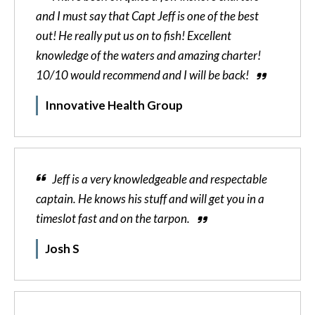
and I must say that Capt Jeff is one of the best
out! He really put us on to fish! Excellent
knowledge of the waters and amazing charter!
10/10 would recommend and I will be back!
Innovative Health Group
Jeff is a very knowledgeable and respectable
captain. He knows his stuff and will get you in a
timeslot fast and on the tarpon.
Josh S