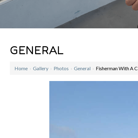
GENERAL
Home
›
Gallery
›
Photos
›
General
›
Fisherman With A C