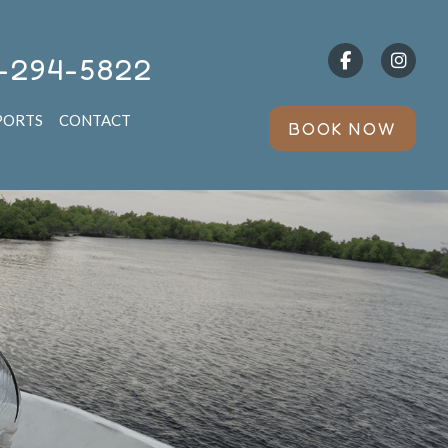
-294-5822
PORTS
CONTACT
BOOK NOW