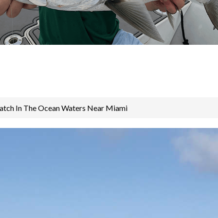
atch In The Ocean Waters Near Miami