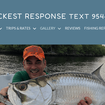
CKEST RESPONSE
TEXT
954
TRIPS & RATES
GALLERY
REVIEWS
FISHING RE