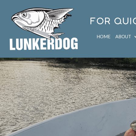
FOR QUI
HOME
ABOUT