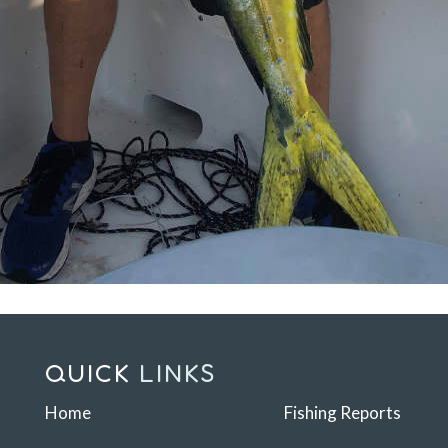
QUICK
LINKS
Home
Fishing Reports