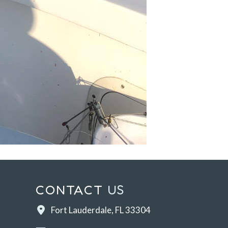
CONTACT
US
Fort Lauderdale, FL 33304