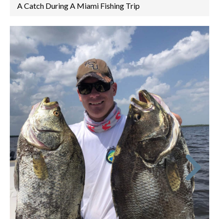
A Catch During A Miami Fishing Trip