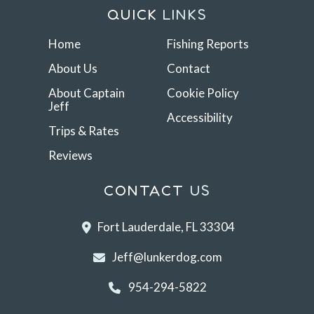
QUICK
LINKS
Home
Fishing Reports
About Us
Contact
About Captain
Cookie Policy
Jeff
Accessibility
Trips & Rates
Reviews
CONTACT
US
Fort Lauderdale, FL 33304
Jeff@lunkerdog.com
954-294-5822