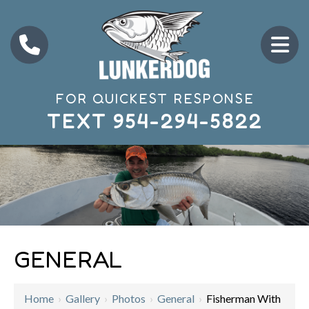
FOR QUICKEST RESPONSE
TEXT
954-294-5822
GENERAL
Home
›
Gallery
›
Photos
›
General
›
Fisherman With