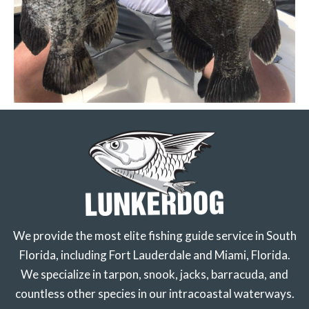
We provide the most elite fishing guide service in South
Florida, including Fort Lauderdale and Miami, Florida.
We specialize in tarpon, snook, jacks, barracuda, and
countless other species in our intracoastal waterways.