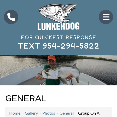
FOR QUICKEST RESPONSE
TEXT
954-294-5822
GENERAL
Home
›
Gallery
›
Photos
›
General
›
Group On A