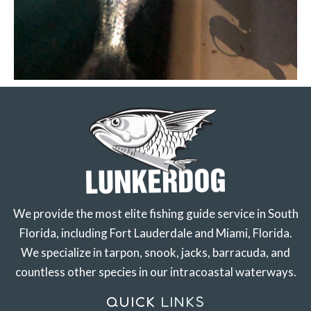
We provide the most elite fishing guide service in South
Florida, including Fort Lauderdale and Miami, Florida.
We specialize in tarpon, snook, jacks, barracuda, and
countless other species in our intracoastal waterways.
QUICK
LINKS