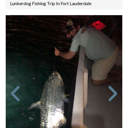
Lunkerdog Fishing Trip In Fort Lauderdale