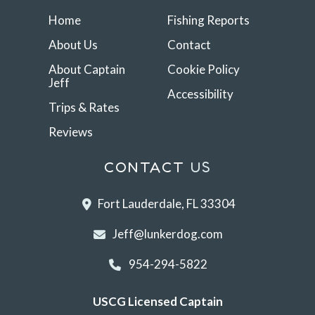
Home
Fishing Reports
About Us
Contact
About Captain
Cookie Policy
Jeff
Accessibility
Trips & Rates
Reviews
CONTACT
US
Fort Lauderdale, FL 33304
Jeff@lunkerdog.com
954-294-5822
USCG Licensed Captain