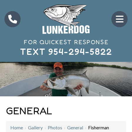
FOR QUICKEST RESPONSE
TEXT
954-294-5822
GENERAL
Home
›
Gallery
›
Photos
›
General
›
Fisherman