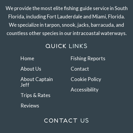
We provide the most elite fishing guide service in South
Florida, including Fort Lauderdale and Miami, Florida.
We specialize in tarpon, snook, jacks, barracuda, and
countless other species in our intracoastal waterways.
QUICK
LINKS
Home
Fishing Reports
About Us
Contact
About Captain
Cookie Policy
Jeff
Accessibility
Trips & Rates
Reviews
CONTACT
US