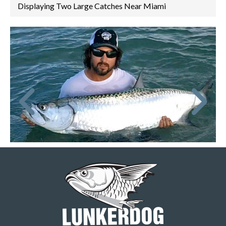
Displaying Two Large Catches Near Miami